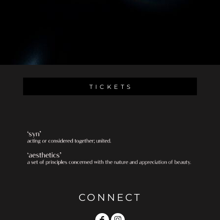
T I C K E T S
CONNECT